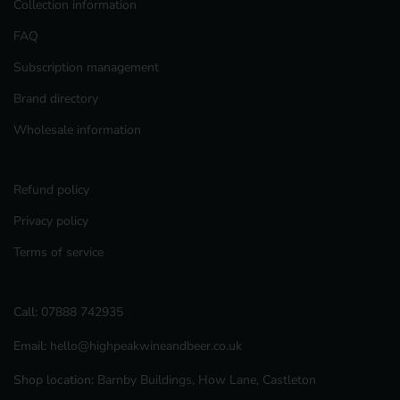
Collection information
FAQ
Subscription management
Brand directory
Wholesale information
Refund policy
Privacy policy
Terms of service
Call:
07888 742935
Email:
hello@highpeakwineandbeer.co.uk
Shop location:
Barnby Buildings, How Lane, Castleton