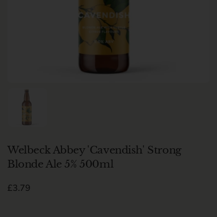
Show slide 1
Welbeck Abbey 'Cavendish' Strong
Blonde Ale 5% 500ml
Regular price
£3.79