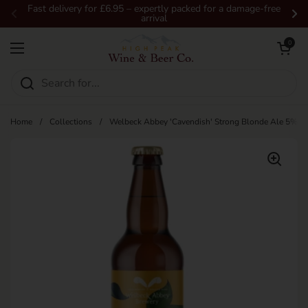
Skip to content
Fast delivery for £6.95 – expertly packed for a damage-free
arrival
Previous
Ne
Open car
0
Open menu
Home
/
Collections
/
Welbeck Abbey 'Cavendish' Strong Blonde Ale 5% 5