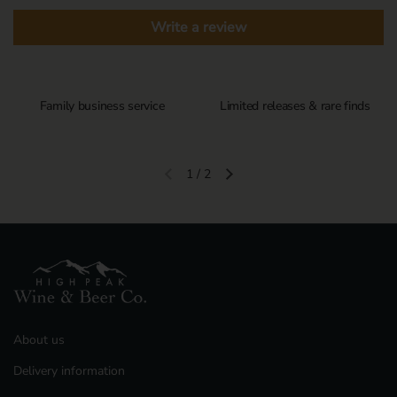
Write a review
Family business service
Limited releases & rare finds
1
/
2
Previous slide
Next slide
About us
Delivery information