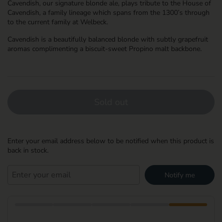
Cavendish, our signature blonde ale, plays tribute to the House of
Cavendish, a family lineage which spans from the 1300’s through
to the current family at Welbeck.
Cavendish is a beautifully balanced blonde with subtly grapefruit
aromas complimenting a biscuit-sweet Propino malt backbone.
Sold out
Enter your email address below to be notified when this product is
back in stock.
Notify me