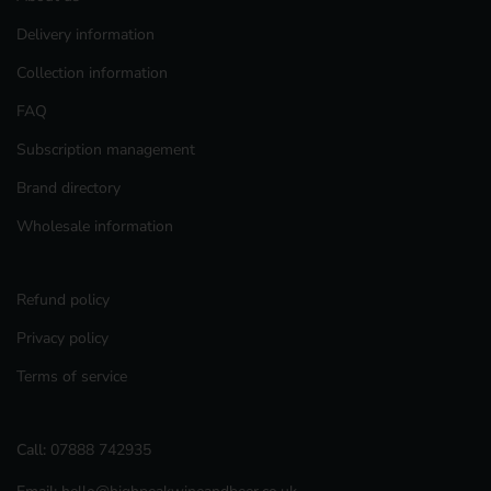
Delivery information
Collection information
FAQ
Subscription management
Brand directory
Wholesale information
Refund policy
Privacy policy
Terms of service
Call:
07888 742935