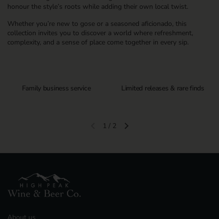
honour the style’s roots while adding their own local twist.
Whether you’re new to gose or a seasoned aficionado, this
collection invites you to discover a world where refreshment,
complexity, and a sense of place come together in every sip.
Family business service
Limited releases & rare finds
1
/
2
Previous slide
Next slide
About us