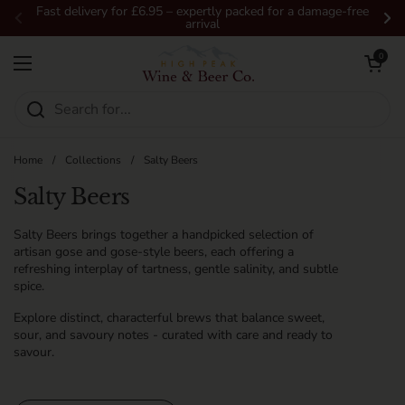
Skip to content
Fast delivery for £6.95 – expertly packed for a damage-free
arrival
Previous
Ne
Open car
0
Open menu
Home
/
Collections
/
Salty Beers
Salty Beers
Salty Beers brings together a handpicked selection of
artisan gose and gose-style beers, each offering a
refreshing interplay of tartness, gentle salinity, and subtle
spice.
Explore distinct, characterful brews that balance sweet,
sour, and savoury notes - curated with care and ready to
savour.