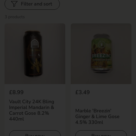
Filter and sort
3 products
Regular price
£8.99
Regular price
£3.49
Vault City 24K Bling
Imperial Mandarin &
Marble 'Breezin'
Carrot Gose 8.2%
Ginger & Lime Gose
440ml
4.5% 330ml
Buy now
Buy now