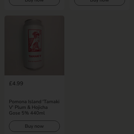
Regular price
£4.99
Pomona Island 'Tamaki
V' Plum & Hojicha
Gose 5% 440ml
Buy now