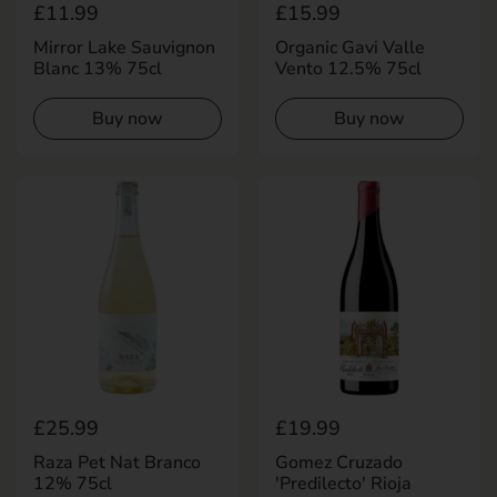
Regular price
£11.99
Regular price
£15.99
Mirror Lake Sauvignon
Organic Gavi Valle
Blanc 13% 75cl
Vento 12.5% 75cl
Buy now
Buy now
Regular price
£25.99
Regular price
£19.99
Raza Pet Nat Branco
Gomez Cruzado
12% 75cl
'Predilecto' Rioja