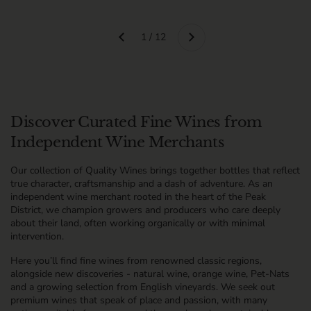
Next
1 / 12
Previous
Discover Curated Fine Wines from
Independent Wine Merchants
Our collection of Quality Wines brings together bottles that reflect
true character, craftsmanship and a dash of adventure. As an
independent wine merchant rooted in the heart of the Peak
District, we champion growers and producers who care deeply
about their land, often working organically or with minimal
intervention.
Here you’ll find fine wines from renowned classic regions,
alongside new discoveries - natural wine, orange wine, Pet-Nats
and a growing selection from English vineyards. We seek out
premium wines that speak of place and passion, with many