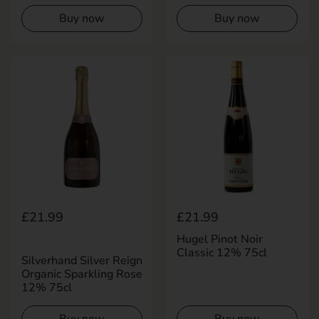
Buy now
Buy now
Regular price
£21.99
Regular price
£21.99
Hugel Pinot Noir
Classic 12% 75cl
Silverhand Silver Reign
Organic Sparkling Rose
12% 75cl