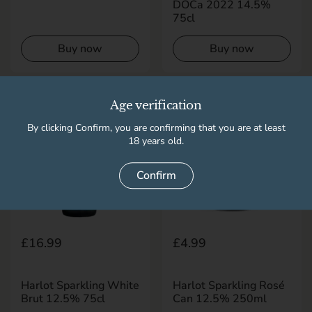
DOCa 2022 14.5%
75cl
Buy now
Buy now
Age verification
By clicking Confirm, you are confirming that you are at least
18 years old.
Confirm
Regular price
£16.99
Regular price
£4.99
Harlot Sparkling White
Harlot Sparkling Rosé
Brut 12.5% 75cl
Can 12.5% 250ml