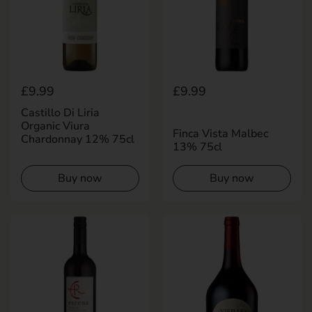
Regular price
£9.99
Regular price
£9.99
Castillo Di Liria
Organic Viura
Finca Vista Malbec
Chardonnay 12% 75cl
13% 75cl
Buy now
Buy now