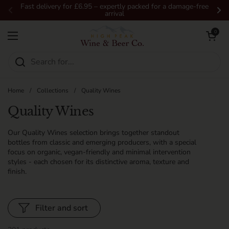
Skip to content
Fast delivery for £6.95 – expertly packed for a damage-free
arrival
Previous
Ne
Open car
0
Open menu
Home
/
Collections
/
Quality Wines
Quality Wines
Our Quality Wines selection brings together standout
bottles from classic and emerging producers, with a special
focus on organic, vegan-friendly and minimal intervention
styles - each chosen for its distinctive aroma, texture and
finish.
Filter and sort