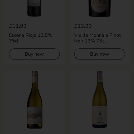
Regular price
£11.99
Regular price
£13.99
Escena Rioja 13.5%
Vieille Monnaie Pinot
75cl
Noir 13% 75cl
Buy now
Buy now