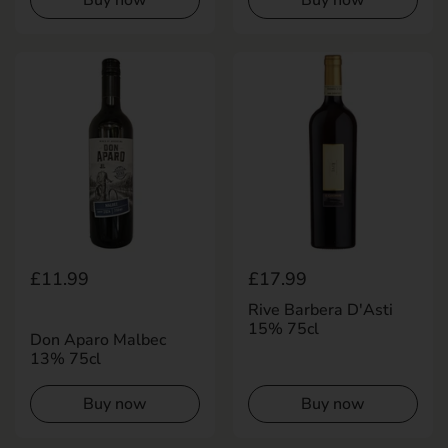
Buy now
Buy now
Regular price
£11.99
Regular price
£17.99
Rive Barbera D'Asti
15% 75cl
Don Aparo Malbec
13% 75cl
Buy now
Buy now