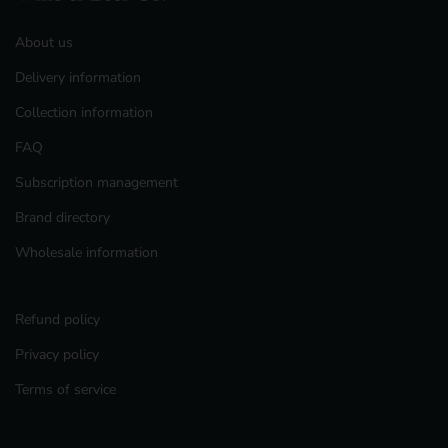
About us
Delivery information
Collection information
FAQ
Subscription management
Brand directory
Wholesale information
Refund policy
Privacy policy
Terms of service