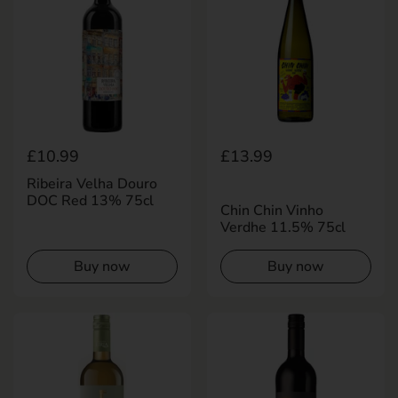
Regular price
£10.99
Regular price
£13.99
Ribeira Velha Douro
DOC Red 13% 75cl
Chin Chin Vinho
Verdhe 11.5% 75cl
Buy now
Buy now