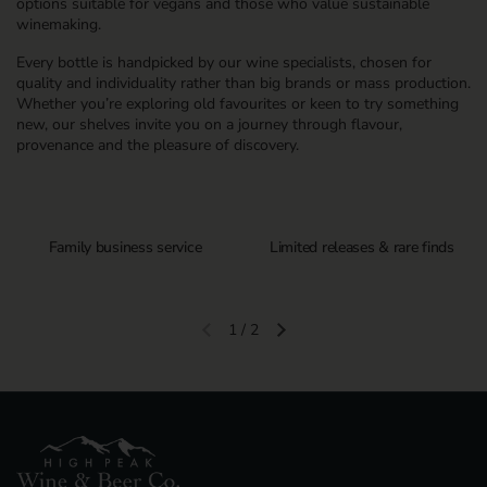
options suitable for vegans and those who value sustainable
winemaking.
Every bottle is handpicked by our wine specialists, chosen for
quality and individuality rather than big brands or mass production.
Whether you’re exploring old favourites or keen to try something
new, our shelves invite you on a journey through flavour,
provenance and the pleasure of discovery.
Family business service
Limited releases & rare finds
1
/
2
Previous slide
Next slide