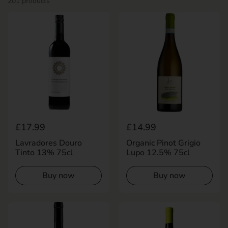
201 products
Regular price
£17.99
Regular price
£14.99
Lavradores Douro
Organic Pinot Grigio
Tinto 13% 75cl
Lupo 12.5% 75cl
Buy now
Buy now