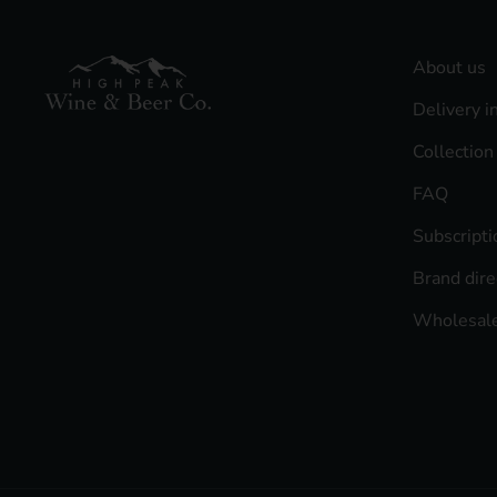
About us
Delivery i
Collection
FAQ
Subscript
Brand dire
Wholesale