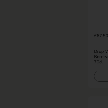
Regula
£67.5
Drop Wo
Bordea
70cl