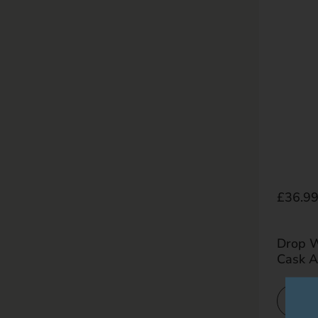
Regula
£36.9
Drop W
Cask 