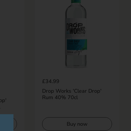
Regular price
£34.99
Drop Works 'Clear Drop'
Rum 40% 70cl
op'
l
Buy now