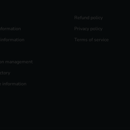
Refund policy
nformation
Privacy policy
 information
Terms of service
ion management
ctory
 information