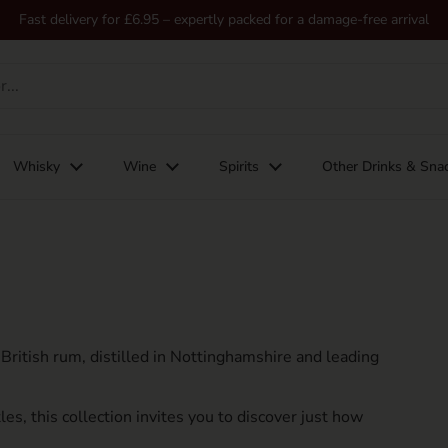
Fast delivery for £6.95 – expertly packed for a damage-free arrival
Whisky
Wine
Spirits
Other Drinks & Sna
ritish rum, distilled in Nottinghamshire and leading
es, this collection invites you to discover just how