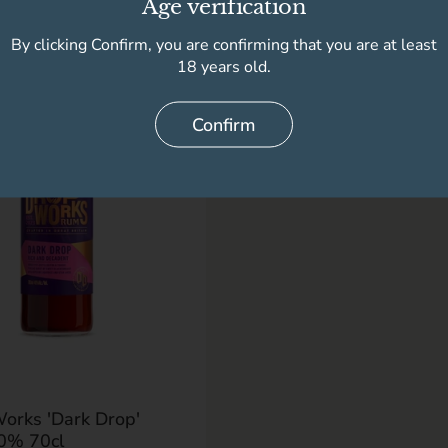
Age verification
By clicking Confirm, you are confirming that you are at least
18 years old.
Confirm
r price
9
orks 'Dark Drop'
0% 70cl