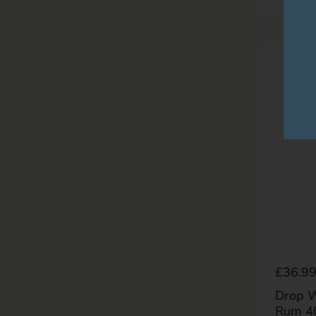
Regula
£36.9
Drop W
Rum 4