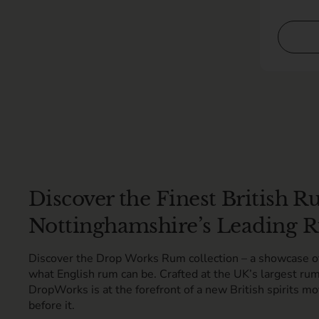
Discover the Finest British
Nottinghamshire’s Leading R
Discover the Drop Works Rum collection – a showcase of 
what English rum can be. Crafted at the UK’s largest rum
DropWorks is at the forefront of a new British spirits mo
before it.