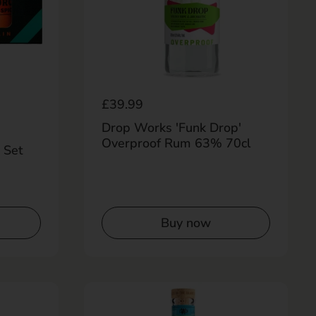
Regular price
£39.99
Drop Works 'Funk Drop'
Overproof Rum 63% 70cl
 Set
Buy now