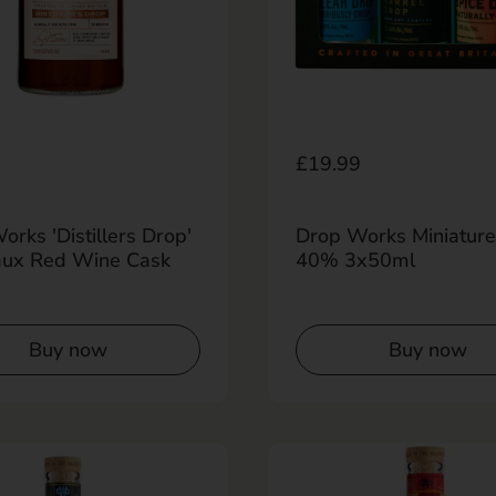
r price
0
Regular price
£19.99
rks 'Distillers Drop'
Drop Works Miniature
ux Red Wine Cask
40% 3x50ml
Buy now
Buy now