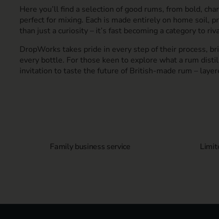
Here you’ll find a selection of good rums, from bold, char
perfect for mixing. Each is made entirely on home soil, p
than just a curiosity – it’s fast becoming a category to riva
DropWorks takes pride in every step of their process, bri
every bottle. For those keen to explore what a rum distill
invitation to taste the future of British-made rum – layer
Family business service
Limit