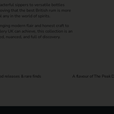
acterful sippers to versatile bottles
roving that the best British rum is more
l any in the world of spirits.
nging modern flair and honest craft to
ery UK can achieve, this collection is an
ed, nuanced, and full of discovery.
ed releases & rare finds
A flavour of The Peak Di