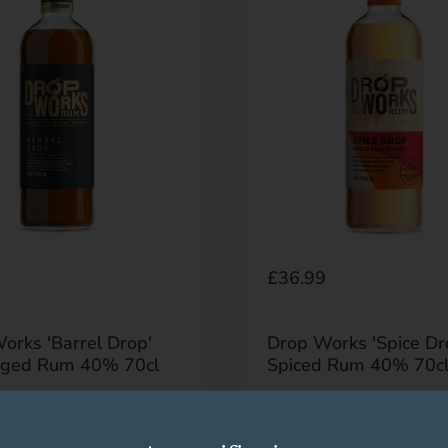
r price
9
Regular price
£36.99
orks 'Barrel Drop'
Drop Works 'Spice Dr
Aged Rum 40% 70cl
Spiced Rum 40% 70c
Buy now
Buy now