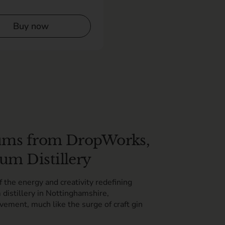
Buy now
 Rums from DropWorks,
um Distillery
the energy and creativity redefining
 distillery in Nottinghamshire,
vement, much like the surge of craft gin