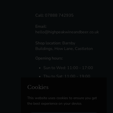
Call:
07888 742935
Email:
hello@highpeakwineandbeer.co.uk
Shop location:
Barnby
Buildings, How Lane, Castleton
Opening hours:
Sun to Wed: 11:00 - 17:00
Thu to Sat: 11:00 - 19:00
Cookies
Facebook
Instagram
This website uses cookies to ensure you get
the best experience on your device.