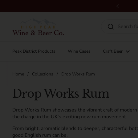
Skip to content
Previous
Peak District Products
Wine Cases
Craft Beer
Home
/
Collections
/
Drop Works Rum
Drop Works Rum
Drop Works Rum showcases the vibrant craft of modern B
the charge in the UK’s exciting new rum movement.
From bright, aromatic blends to deeper, characterful bottl
good English rum can be.