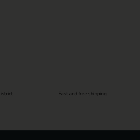
strict
Fast and free shipping