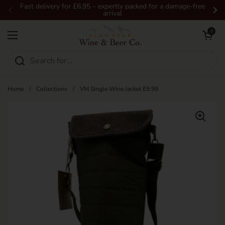
Skip to content
Fast delivery for £6.95 – expertly packed for a damage-free
arrival
Previous
Ne
Open car
0
Open menu
Home
/
Collections
/
VM Single Wine Jacket £9.99