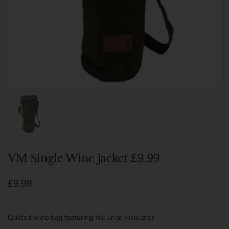
Show slide 1
VM Single Wine Jacket £9.99
Regular price
£9.99
Quilted wine bag featuring foil lined insulation