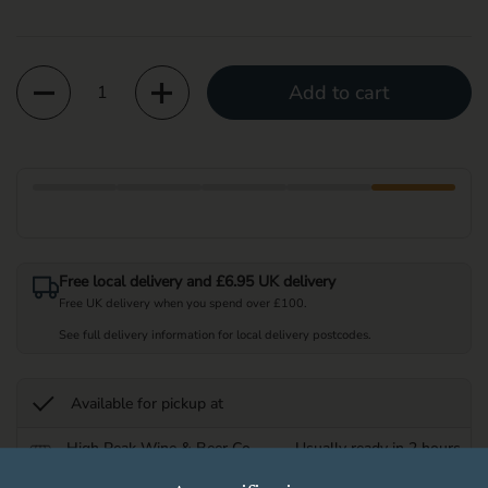
Quantity
Add to cart
Free local delivery and £6.95 UK delivery
Free UK delivery when you spend over £100.
See full delivery information for local delivery postcodes.
Available for pickup at
High Peak Wine & Beer Co
Usually ready in 2 hours
Store details