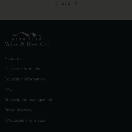
1
/
2
Previous slide
Next slide
About us
Delivery information
Collection information
FAQ
Subscription management
Brand directory
Wholesale information