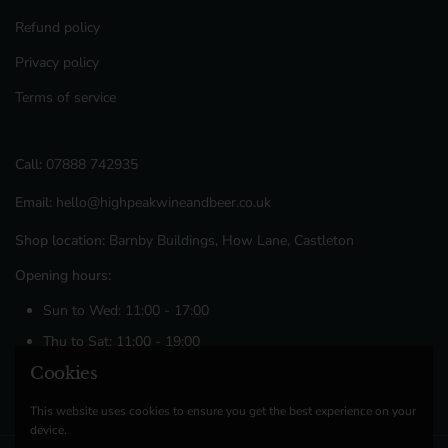
Refund policy
Privacy policy
Terms of service
Call:
07888 742935
Email:
hello@highpeakwineandbeer.co.uk
Shop location:
Barnby Buildings, How Lane, Castleton
Opening hours:
Sun to Wed: 11:00 - 17:00
Thu to Sat: 11:00 - 19:00
Cookies
Facebook
Instagram
This website uses cookies to ensure you get the best experience on your
device.