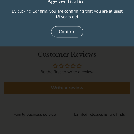
Age verification
By clicking Confirm, you are confirming that you are at least
Delivery information
18 years old.
Confirm
Customer Reviews
Be the first to write a review
Write a review
Family business service
Limited releases & rare finds