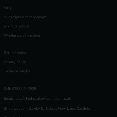
FAQ
Subscription management
Brand directory
Wholesale information
Refund policy
Privacy policy
Terms of service
Call:
07888 742935
Email:
hello@highpeakwineandbeer.co.uk
Shop location:
Barnby Buildings, How Lane, Castleton