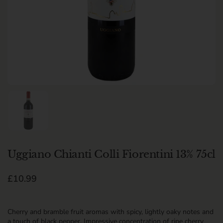
Show slide 1
Uggiano Chianti Colli Fiorentini 13% 75cl
Regular price
£10.99
Cherry and bramble fruit aromas with spicy, lightly oaky notes and
a touch of black pepper. Impressive concentration of ripe cherry