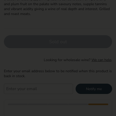
and plum fruit on the palate with savoury notes, supple tannins
and vibrant acidity giving a wine of real depth and interest. Grilled
and roast meats.
Sold out
Looking for wholesale wine?
We can help
.
Enter your email address below to be notified when this product is
back in stock.
Notify me