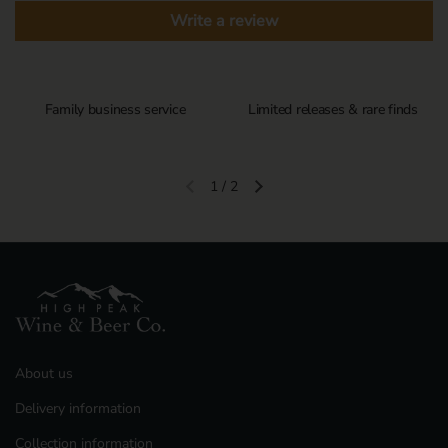
Write a review
Family business service
Limited releases & rare finds
1
/
2
Previous slide
Next slide
About us
Delivery information
Collection information