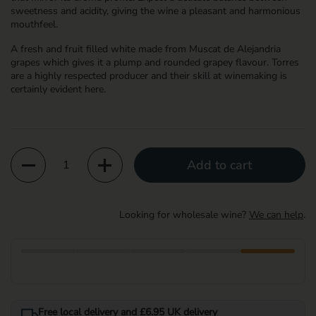
sweetness and acidity, giving the wine a pleasant and harmonious
mouthfeel.
A fresh and fruit filled white made from Muscat de Alejandria
grapes which gives it a plump and rounded grapey flavour. Torres
are a highly respected producer and their skill at winemaking is
certainly evident here.
Quantity
Add to cart
Looking for wholesale wine?
We can help
.
Free local delivery and £6.95 UK delivery