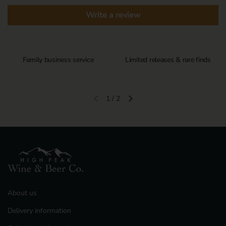
Write a review
Family business service
Limited releases & rare finds
1
/
2
Previous slide
Next slide
About us
Delivery information