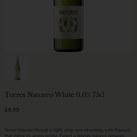
Show slide 1
Torres Natureo White 0.0% 75cl
Regular price
£8.99
Torres Natureo Muscat is light, crisp, and refreshing, with flavours
that mirror its aroma profile. Expect a delicate balance between