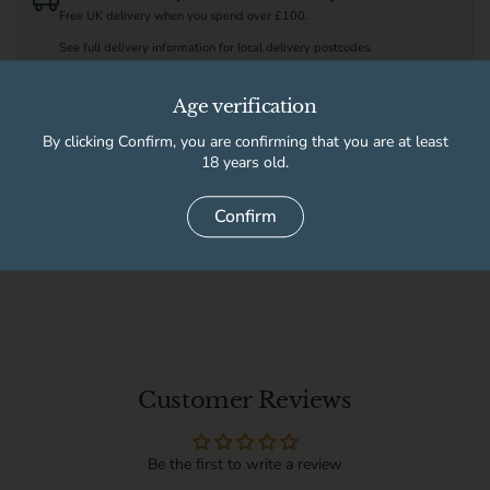
Free UK delivery when you spend over £100.
See full delivery information for local delivery postcodes.
Age verification
Available for pickup at
By clicking Confirm, you are confirming that you are at least
High Peak Wine & Beer Co
Usually ready in 2 hours
18 years old.
Store details
Confirm
Delivery information
Customer Reviews
Be the first to write a review