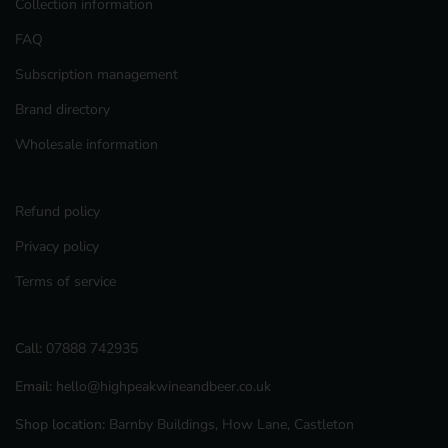
Collection information
FAQ
Subscription management
Brand directory
Wholesale information
Refund policy
Privacy policy
Terms of service
Call:
07888 742935
Email:
hello@highpeakwineandbeer.co.uk
Shop location:
Barnby Buildings, How Lane, Castleton