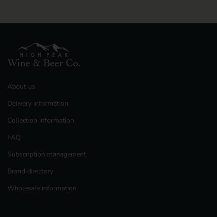
Previous slide
Next slide
About us
Delivery information
Collection information
FAQ
Subscription management
Brand directory
Wholesale information