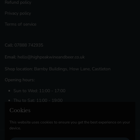
Refund policy
Privacy policy
Terms of service
Call:
07888 742935
Email:
hello@highpeakwineandbeer.co.uk
Shop location:
Barnby Buildings, How Lane, Castleton
Opening hours:
Sun to Wed: 11:00 - 17:00
Thu to Sat: 11:00 - 19:00
Cookies
Facebook
Instagram
This website uses cookies to ensure you get the best experience on your
device.
Copyright © 2026
High Peak Wine & Beer Co
.