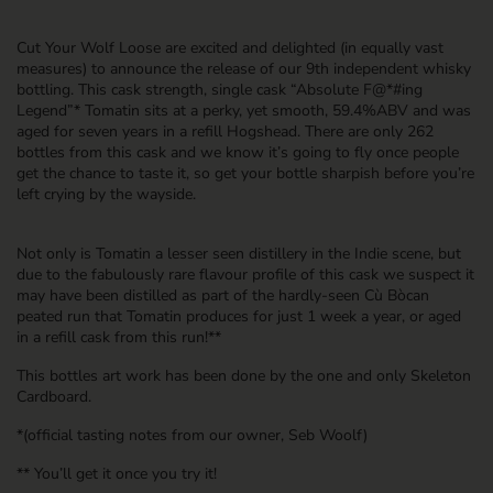
Cut Your Wolf Loose are excited and delighted (in equally vast
measures) to announce the release of our 9th independent whisky
bottling. This cask strength, single cask “Absolute F@*#ing
Legend”*
Tomatin
sits at a perky, yet smooth, 59.4%ABV and was
aged for seven years in a refill Hogshead. There are only 262
bottles from this cask and we know it’s going to fly once people
get the chance to taste it, so get your bottle sharpish before you’re
left crying by the wayside.
Not only is Tomatin a lesser seen distillery in the Indie scene, but
due to the fabulously rare flavour profile of this cask we suspect it
may have been distilled as part of the hardly-seen Cù Bòcan
peated run that Tomatin produces for just 1 week a year, or aged
in a refill cask from this run!**
This bottles art work has been done by the one and only Skeleton
Cardboard.
*(official tasting notes from our owner, Seb Woolf)
** You’ll get it once you try it!