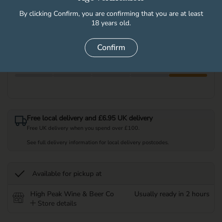
By clicking Confirm, you are confirming that you are at least
18 years old.
Quantity
Add to cart
Confirm
Free local delivery and £6.95 UK delivery
Free UK delivery when you spend over £100.
See full delivery information for local delivery postcodes.
Available for pickup at
High Peak Wine & Beer Co
Usually ready in 2 hours
Store details