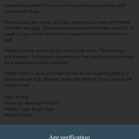
Some tasting notes from our in house professional taster (self
proclaimed) Hugo:
Nose
: Grassy and sweet, as if you watered your lawn with Mead
for sh#ts and gigs. Theres a lovely summery freshness about it, so
much so, you could whack it in a cologne bottle and spritz your
self.
Palate
: Lemons and funky IPA style fruity note - Think mangos
and bananas. Ex bourbon sweetness is then gently tucked into bed
by a surprising smokey curveball!
Finish
: Finish is long and lingering like an unsuspecting digit in a
Chinese finger trap. little bit earthy and more of those tropical IPA
hoppy notes.
ABV:
59.4%
Finish:
Ex-American Whisky
Whisky Type:
Single Cask
Region:
Scotch
Cut Your Wolf Loose
Age verification