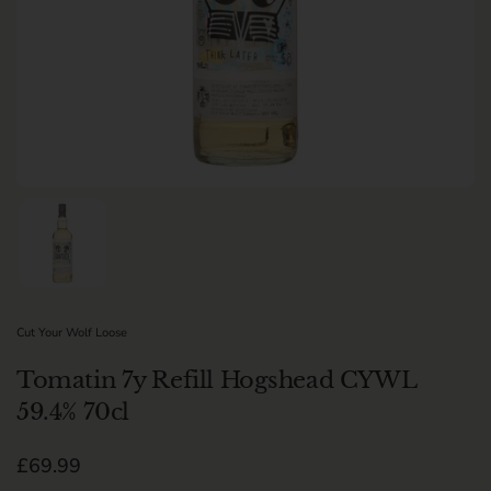
Show slide 1
Cut Your Wolf Loose
Tomatin 7y Refill Hogshead CYWL
59.4% 70cl
Regular price
£69.99