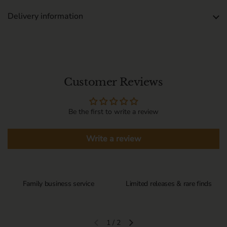
Delivery information
Customer Reviews
Be the first to write a review
Write a review
Family business service
Limited releases & rare finds
1
/
2