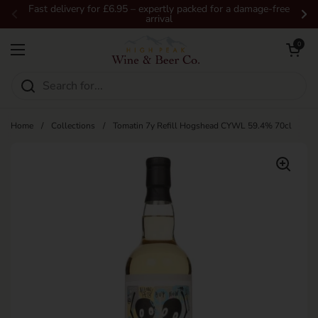
Skip to content
Fast delivery for £6.95 – expertly packed for a damage-free
arrival
Previous
Ne
Open car
0
Open menu
Home
/
Collections
/
Tomatin 7y Refill Hogshead CYWL 59.4% 70cl