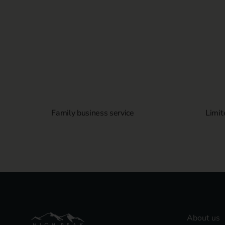
Family business service
Limit
About us