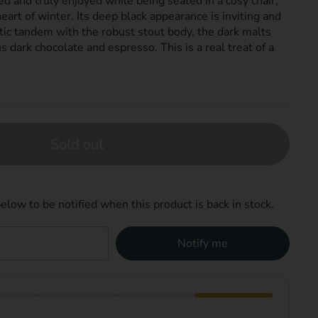
ed and truly enjoyed while being seated in a cosy chair,
 heart of winter. Its deep black appearance is inviting and
tic tandem with the robust stout body, the dark malts
s dark chocolate and espresso. This is a real treat of a
Sold out
elow to be notified when this product is back in stock.
Notify me