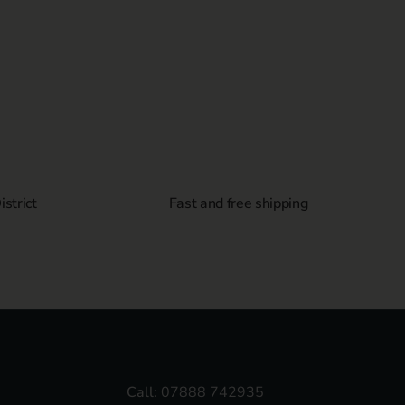
strict
Fast and free shipping
Call:
07888 742935