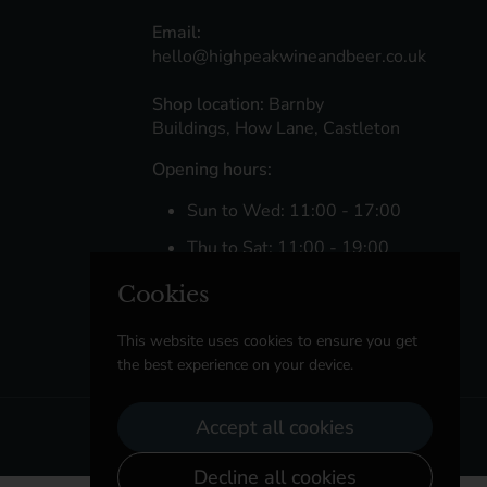
Email:
hello@highpeakwineandbeer.co.uk
Shop location:
Barnby
Buildings, How Lane, Castleton
Opening hours:
Sun to Wed: 11:00 - 17:00
Thu to Sat: 11:00 - 19:00
Cookies
Facebook
Instagram
This website uses cookies to ensure you get
the best experience on your device.
Accept all cookies
Decline all cookies