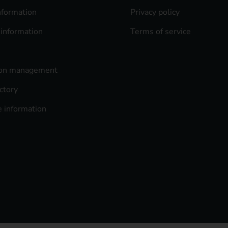
nformation
Privacy policy
 information
Terms of service
ion management
ctory
 information