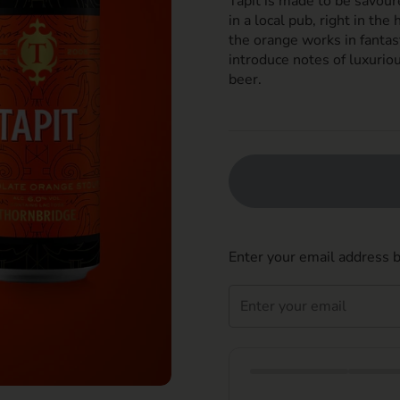
Tapit is made to be savour
in a local pub, right in the
the orange works in fantas
introduce notes of luxuriou
beer.
Enter your email address b