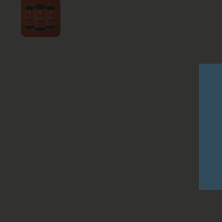
Show slide 1