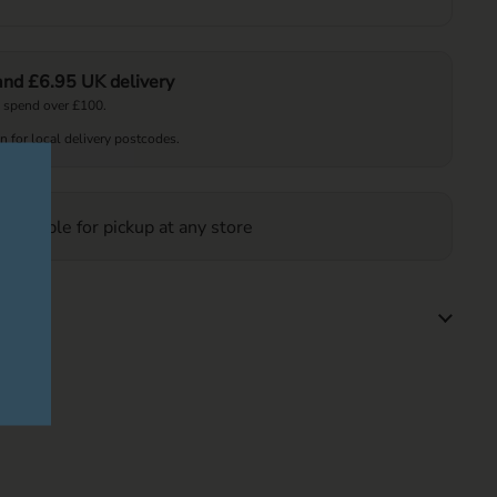
 and £6.95 UK delivery
 spend over £100.
on for local delivery postcodes.
 available for pickup at any store