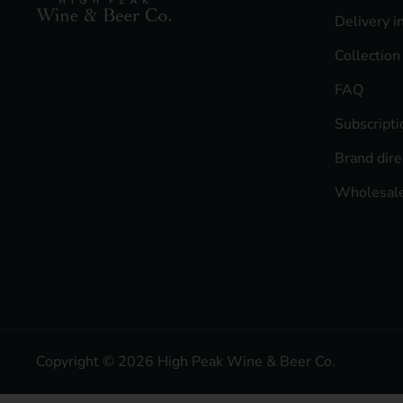
Delivery i
Collection
FAQ
Subscript
Brand dire
Wholesale
Copyright © 2026
High Peak Wine & Beer Co
.