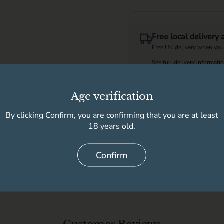
Free local delivery
Free UK delivery when you
See full delivery informati
Age verification
This product is not
By clicking Confirm, you are confirming that you are at least
18 years old.
Delivery information
Confirm