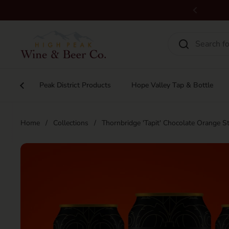
Skip to content
Previous
Peak District Products
Hope Valley Tap & Bottle
Home
/
Collections
/
Thornbridge 'Tapit' Chocolate Orange 