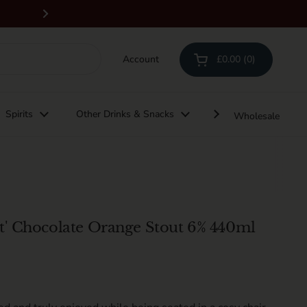
Free delivery on orders above £100 & all 
Next
Account
£0.00
0
Open cart
Shopping Cart Total:
products in your cart
Spirits
Other Drinks & Snacks
Gifting
Wholesale
t' Chocolate Orange Stout 6% 440ml