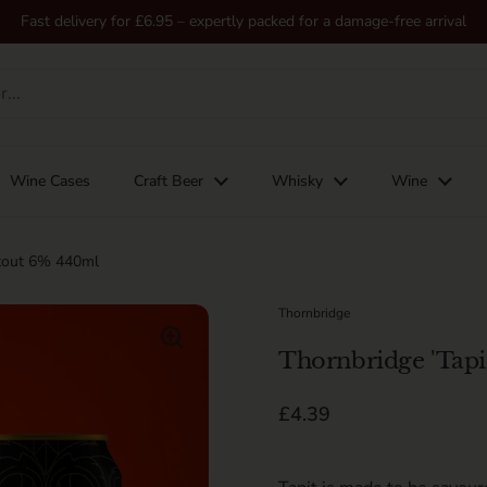
Fast delivery for £6.95 – expertly packed for a damage-free arrival
Wine Cases
Craft Beer
Whisky
Wine
Stout 6% 440ml
Thornbridge
Thornbridge 'Tapi
Regular price
£4.39