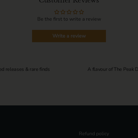
Customer Reviews
Be the first to write a review
Write a review
ed releases & rare finds
A flavour of The Peak Di
Refund policy