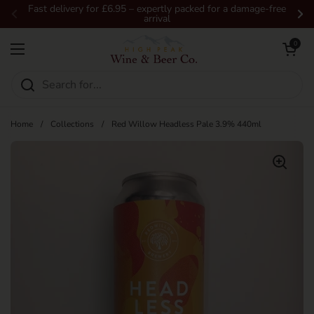
Skip to content
Fast delivery for £6.95 – expertly packed for a damage-free
arrival
Previous
Ne
Open car
0
Open menu
Home
/
Collections
/
Red Willow Headless Pale 3.9% 440ml