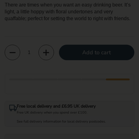
There are times when you want an easy drinking beer. It’s
light, a little hoppy with floral undertones and very
quaffable; perfect for setting the world to right with friends.
Quantity
Add to cart
Free local delivery and £6.95 UK delivery
Free UK delivery when you spend over £100.
See full delivery information for local delivery postcodes.