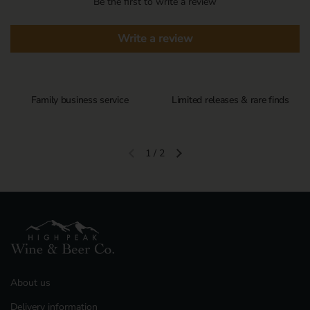
Be the first to write a review
Write a review
Family business service
Limited releases & rare finds
1
/
2
Previous slide
Next slide
About us
Delivery information