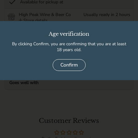
Available for pickup at
High Peak Wine & Beer Co
Usually ready in 2 hours
Store details
Age verification
Product information
By clicking Confirm, you are confirming that you are at least
18 years old.
Delivery information
Confirm
Goes well with
Customer Reviews