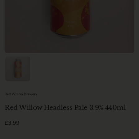
Show slide 1
Red Willow Brewery
Red Willow Headless Pale 3.9% 440ml
Regular price
£3.99