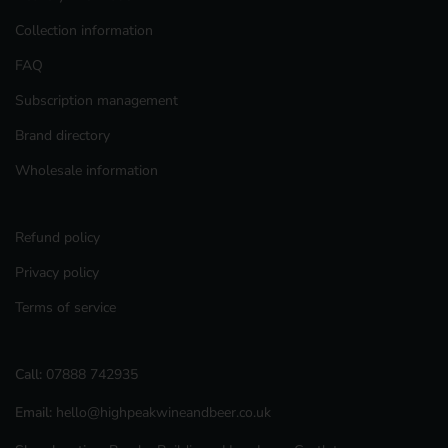
Collection information
FAQ
Subscription management
Brand directory
Wholesale information
Refund policy
Privacy policy
Terms of service
Call:
07888 742935
Email:
hello@highpeakwineandbeer.co.uk