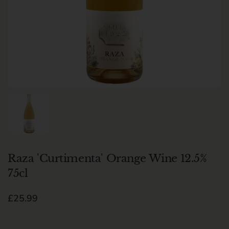
Show slide 1
Raza 'Curtimenta' Orange Wine 12.5%
75cl
Regular price
£25.99