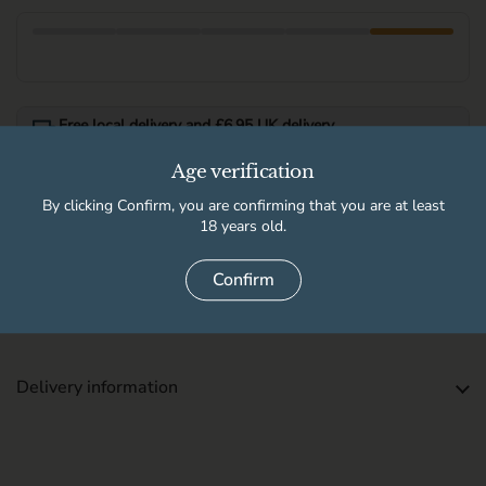
Free local delivery and £6.95 UK delivery
Free UK delivery when you spend over £100.
Age verification
See full delivery information for local delivery postcodes.
By clicking Confirm, you are confirming that you are at least
18 years old.
Available for pickup at
Confirm
High Peak Wine & Beer Co
Usually ready in 2 hours
Store details
Delivery information