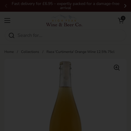
Skip to content
Fast delivery for £6.95 – expertly packed for a damage-free
arrival
Previous
Ne
Open car
0
Open menu
Home
/
Collections
/
Raza 'Curtimenta' Orange Wine 12.5% 75cl