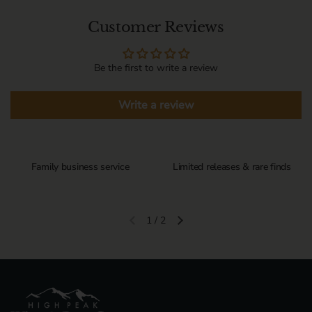
Customer Reviews
Be the first to write a review
Write a review
Family business service
Limited releases & rare finds
1
/
2
Previous slide
Next slide