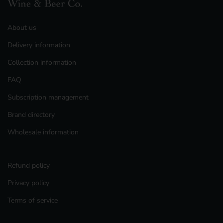
About us
Delivery information
Collection information
FAQ
Subscription management
Brand directory
Wholesale information
Refund policy
Privacy policy
Terms of service