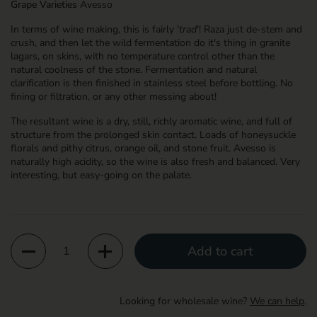
Grape Varieties
Avesso
In terms of wine making, this is fairly '
trad
'! Raza just de-stem and
crush, and then let the wild fermentation do it's thing in granite
lagars, on skins, with no temperature control other than the
natural coolness of the stone. Fermentation and natural
clarification is then finished in stainless steel before bottling. No
fining or filtration, or any other messing about!
The resultant wine is a dry, still, richly aromatic wine, and full of
structure from the prolonged skin contact. Loads of honeysuckle
florals and pithy citrus, orange oil, and stone fruit. Avesso is
naturally high acidity, so the wine is also fresh and balanced. Very
interesting, but easy-going on the palate.
Quantity
Add to cart
Looking for wholesale wine?
We can help
.