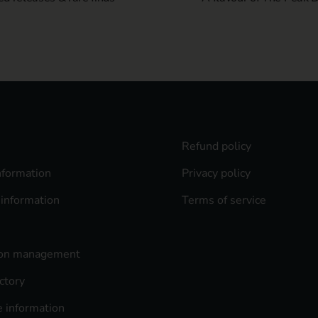
Refund policy
nformation
Privacy policy
 information
Terms of service
ion management
ctory
 information