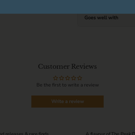
Goes well with
Customer Reviews
Be the first to write a review
Write a review
ed releases & rare finds
A flavour of The Peak Di