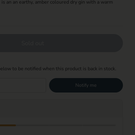
 is an a
n
earthy, amber
coloured
dry gin with a warm
Sold out
elow to be notified when this product is back in stock.
Notify me