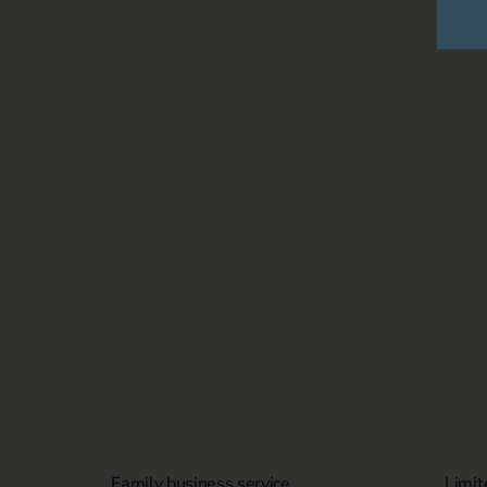
Family business service
Limit