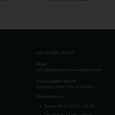
Call:
07888 742935
Email:
hello@highpeakwineandbeer.co.uk
Shop location:
Barnby
Buildings, How Lane, Castleton
Opening hours:
Sun to Wed: 11:00 - 17:00