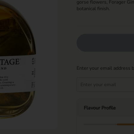
gorse flowers, Forager Gin
botanic
al finish.
Enter your email address b
Flavour Profile