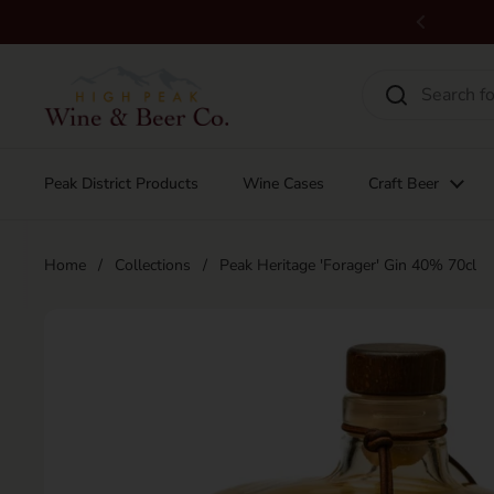
Skip to content
Previous
Peak District Products
Wine Cases
Craft Beer
Home
/
Collections
/
Peak Heritage 'Forager' Gin 40% 70cl