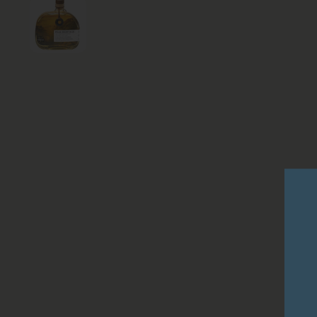
Show slide 1