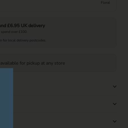
Floral
 and £6.95 UK delivery
 spend over £100.
on for local delivery postcodes.
 available for pickup at any store