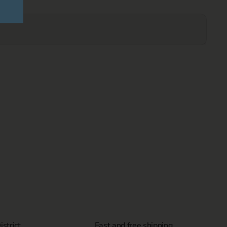
strict
Fast and free shipping