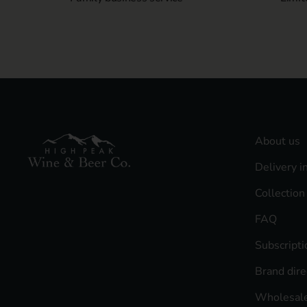
About us
Delivery i
Collection
FAQ
Subscript
Brand dire
Wholesale