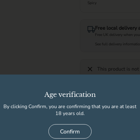
Spicy
Free local delivery
Free UK delivery when you
See full delivery informati
This product is not
Age verification
Further description
By clicking Confirm, you are confirming that you are at least
Product information
18 years old.
Confirm
Delivery information