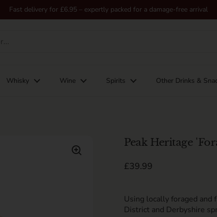
Fast delivery for £6.95 – expertly packed for a damage-free arrival
Whisky
Wine
Spirits
Other Drinks & Sna
Peak Heritage 'For
Regular price
£39.99
Using l
ocally foraged
and 
District
and Derbyshire spr