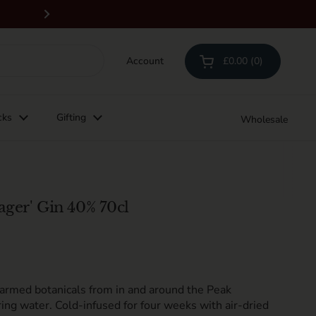
Free delivery on orders above £100 & all 
Next
Account
£0.00
0
Open cart
Shopping Cart Total:
products in your cart
cks
Gifting
Wholesale
ager' Gin 40% 70cl
farmed
botanicals
from
in and around the Peak
ing water. C
old-infused for four weeks with air-dried