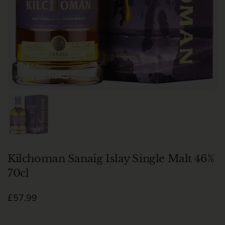
Show slide 1
Kilchoman Sanaig Islay Single Malt 46%
70cl
Regular price
£57.99