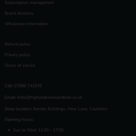
Subscription management
Brand directory
Wholesale information
Refund policy
Privacy policy
Terms of service
Call:
07888 742935
Email:
hello@highpeakwineandbeer.co.uk
Shop location:
Barnby Buildings, How Lane, Castleton
Opening hours:
Sun to Wed: 11:00 - 17:00