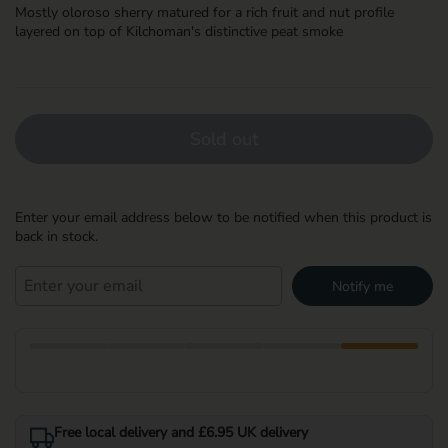
Mostly oloroso sherry matured for a rich fruit and nut profile
layered on top of Kilchoman's distinctive peat smoke
Sold out
Enter your email address below to be notified when this product is
back in stock.
Notify me
Free local delivery and £6.95 UK delivery