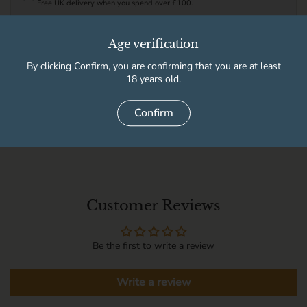
Free UK delivery when you spend over £100.
See full delivery information for local delivery postcodes.
Age verification
By clicking Confirm, you are confirming that you are at least
This product is not available for pickup at any store
18 years old.
Confirm
Delivery information
Customer Reviews
Be the first to write a review
Write a review