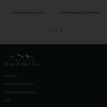
Family business service
Limited releases & rare finds
1
/
2
Previous slide
Next slide
About us
Delivery information
Collection information
FAQ