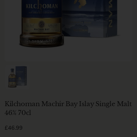
Show slide 1
Kilchoman Machir Bay Islay Single Malt
46% 70cl
Regular price
£46.99