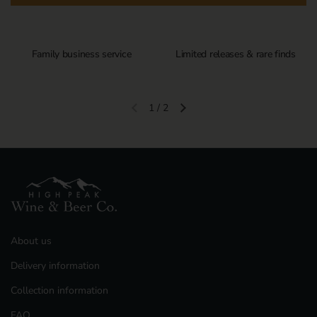
Family business service
Limited releases & rare finds
1
/
2
Previous slide
Next slide
About us
Delivery information
Collection information
FAQ