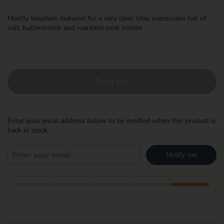
Mostly bourbon matured for a very clear Islay expression full of
salt, butterscotch and maritime peat smoke
Sold out
Enter your email address below to be notified when this product is
back in stock.
Notify me