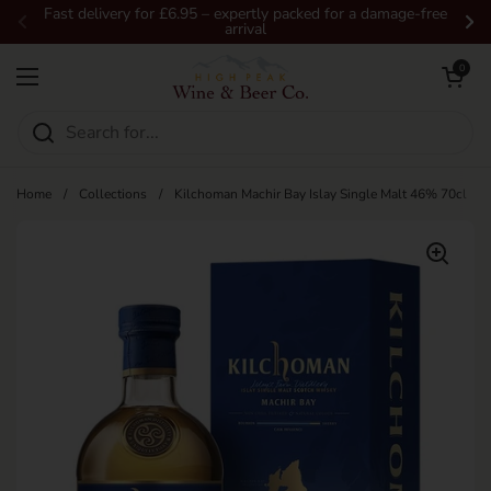
Skip to content
Fast delivery for £6.95 – expertly packed for a damage-free
arrival
Previous
Ne
Open car
0
Open menu
Home
/
Collections
/
Kilchoman Machir Bay Islay Single Malt 46% 70cl