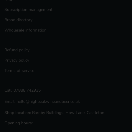
Subscription management
Brand directory
Wholesale information
Refund policy
Privacy policy
Terms of service
Call:
07888 742935
Email:
hello@highpeakwineandbeer.co.uk
Shop location:
Barnby Buildings, How Lane, Castleton
Opening hours: