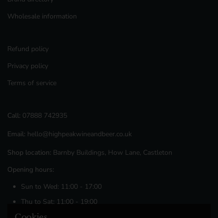
Wholesale information
Refund policy
Privacy policy
Terms of service
Call:
07888 742935
Email:
hello@highpeakwineandbeer.co.uk
Shop location:
Barnby Buildings, How Lane, Castleton
Opening hours:
Sun to Wed: 11:00 - 17:00
Thu to Sat: 11:00 - 19:00
Cookies