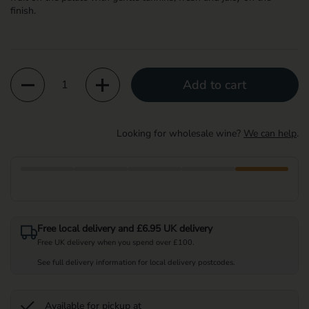
finish.
Quantity
Add to cart
Looking for wholesale wine?
We can help
.
Free local delivery and £6.95 UK delivery
Free UK delivery when you spend over £100.
See full delivery information for local delivery postcodes.
Available for pickup at