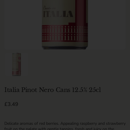
Show slide 1
Italia Pinot Nero Cans 12.5% 25cl
Regular price
£3.49
Delicate aromas of red berries. Appealing raspberry and strawberry
fruit on the palate with gentle tannins, fresh and juicy on the