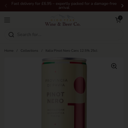
Skip to content
Fast delivery for £6.95 – expertly packed for a damage-free
arrival
Previous
Ne
Open car
0
Open menu
Home
/
Collections
/
Italia Pinot Nero Cans 12.5% 25cl