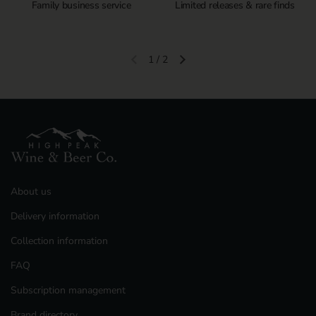
Family business service
Limited releases & rare finds
1
/
2
Previous slide
Next slide
About us
Delivery information
Collection information
FAQ
Subscription management
Brand directory