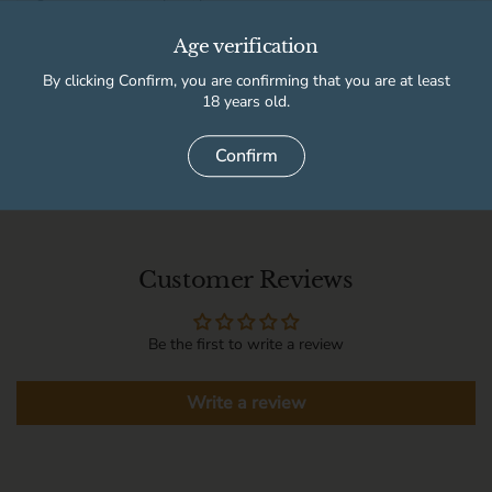
High Peak Wine & Beer Co
Usually ready in 2 hours
Age verification
Store details
By clicking Confirm, you are confirming that you are at least
18 years old.
Delivery information
Confirm
Customer Reviews
Be the first to write a review
Write a review