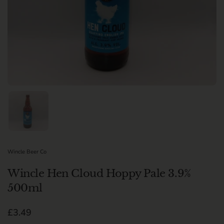
Show slide 1
Wincle Beer Co
Wincle Hen Cloud Hoppy Pale 3.9%
500ml
Regular price
£3.49