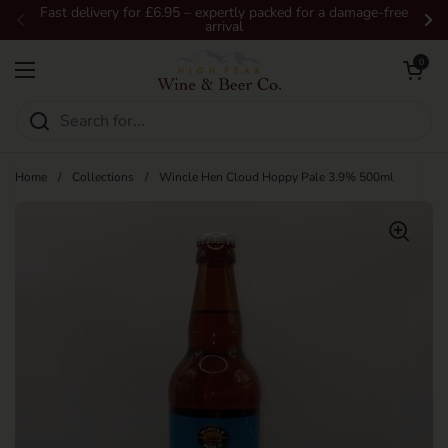
Skip to content
Fast delivery for £6.95 – expertly packed for a damage-free
arrival
Previous
Ne
Open car
0
Open menu
Home
/
Collections
/
Wincle Hen Cloud Hoppy Pale 3.9% 500ml