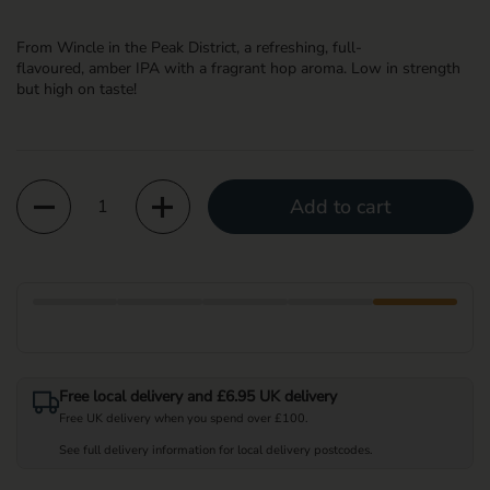
From Wincle in the Peak District, a refreshing
,
full-
flavoured
,
amber
IPA
with a fragrant hop aroma
. Low in strength
but high
on
taste
!
Quantity
Add to cart
Free local delivery and £6.95 UK delivery
Free UK delivery when you spend over £100.
See full delivery information for local delivery postcodes.