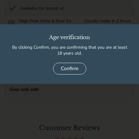
Available for pickup at
High Peak Wine & Beer Co
Usually ready in 2 hours
Store details
Age verification
By clicking Confirm, you are confirming that you are at least
Product information
18 years old.
Delivery information
Confirm
Goes well with
Customer Reviews