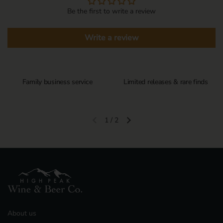
Be the first to write a review
Write a review
Family business service
Limited releases & rare finds
1
/
2
Previous slide
Next slide
About us