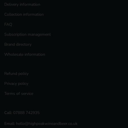
Delivery information
Collection information
FAQ
Subscription management
Brand directory
Wholesale information
Refund policy
Privacy policy
Terms of service
Call:
07888 742935
Email:
hello@highpeakwineandbeer.co.uk