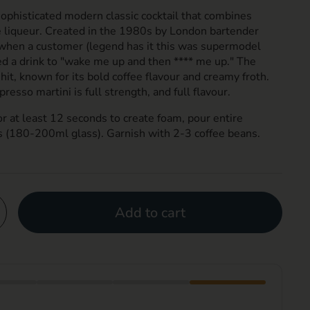
sophisticated modern classic cocktail that combines
e liqueur. Created in the 1980s by London bartender
n when a customer (legend has it this was supermodel
 a drink to "wake me up and then **** me up." The
hit, known for its bold coffee flavour and creamy froth.
presso martini is full strength, and full flavour.
or at least 12 seconds to create foam, pour entire
s (180-200ml glass). Garnish with 2-3 coffee beans.
Add to cart