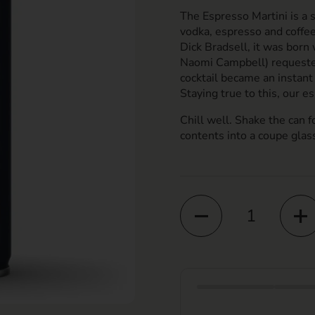
The Espresso Martini is a 
vodka, espresso and coffe
Dick Bradsell, it was bor
Naomi Campbell) requested
cocktail became an instant 
Staying true to this, our es
Chill well. Shake the can f
contents into a coupe glas
Quantity