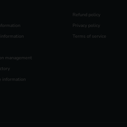
Refund policy
nformation
Privacy policy
 information
Terms of service
ion management
ctory
 information