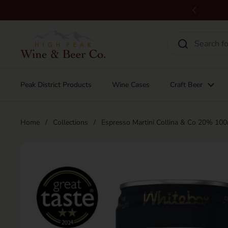
Skip to content
Previous
Peak District Products
Wine Cases
Craft Beer
Home
/
Collections
/
Espresso Martini Collina & Co 20% 10