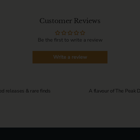
Customer Reviews
Be the first to write a review
Write a review
ed releases & rare finds
A flavour of The Peak Di