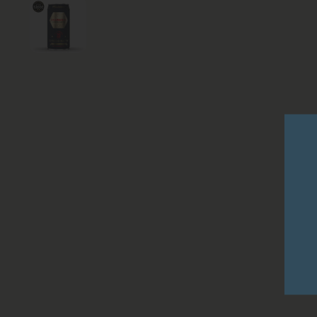
Show slide 1