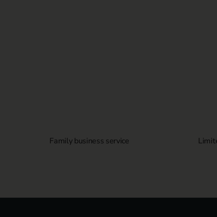
Family business service
Limit