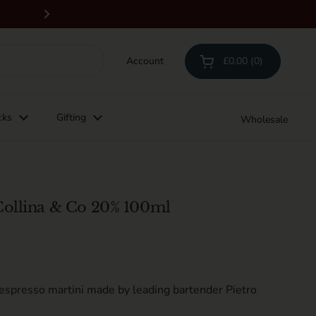
Free delivery on orders above £100 & all 
Next
Account
£0.00
0
Open cart
Shopping Cart Total:
products in your cart
cks
Gifting
Wholesale
Collina & Co 20% 100ml
 espresso martini made by leading bartender Pietro