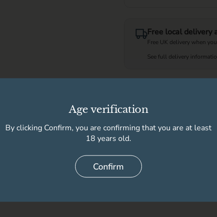
Free local delivery
Free UK delivery when you
See full delivery informati
Available for pick
Age verification
High Peak Wine & 
By clicking Confirm, you are confirming that you are at least
Store details
18 years old.
Confirm
Delivery information