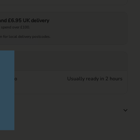
 and £6.95 UK delivery
 spend over £100.
on for local delivery postcodes.
up at
Beer Co
Usually ready in 2 hours