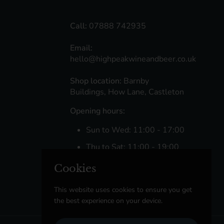
Call:
07888 742935
Email:
hello@highpeakwineandbeer.co.uk
Shop location:
Barnby
Buildings, How Lane, Castleton
Opening hours:
Sun to Wed: 11:00 - 17:00
Thu to Sat: 11:00 - 19:00
Cookies
Facebook
Instagram
This website uses cookies to ensure you get
the best experience on your device.