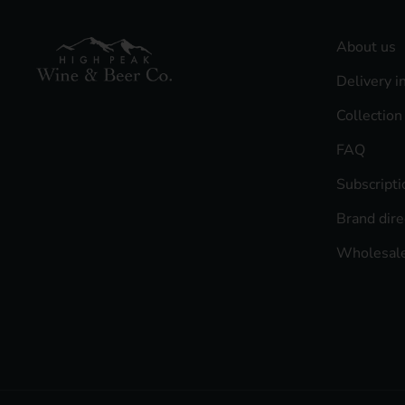
About us
Delivery i
Collection
FAQ
Subscript
Brand dire
Wholesale