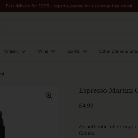
Fast delivery for £6.95 – expertly packed for a damage-free arrival
Whisky
Wine
Spirits
Other Drinks & Sna
0ml
Espresso Martini 
Regular price
£4.99
An authentic full strength
Collina.