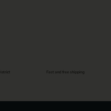
strict
Fast and free shipping