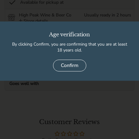
Available for pickup at
High Peak Wine & Beer Co
Usually ready in 2 hours
Store details
Age verification
Product information
By clicking Confirm, you are confirming that you are at least
18 years old.
Delivery information
Confirm
Goes well with
Customer Reviews