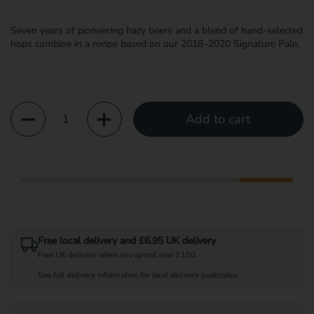
Seven years of pioneering hazy beers and a blend of hand-selected
hops combine in a recipe based on our 2018–2020 Signature Pale.
Quantity
Add to cart
Free local delivery and £6.95 UK delivery
Free UK delivery when you spend over £100.
See full delivery information for local delivery postcodes.