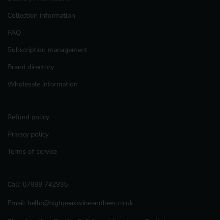
Collection information
FAQ
Subscription management
Brand directory
Wholesale information
Refund policy
Privacy policy
Terms of service
Call:
07888 742935
Email:
hello@highpeakwineandbeer.co.uk