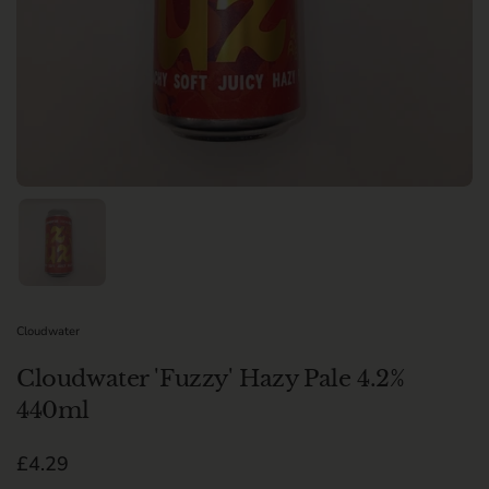
Show slide 1
Cloudwater
Cloudwater 'Fuzzy' Hazy Pale 4.2%
440ml
Regular price
£4.29