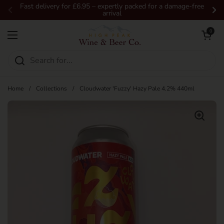
Skip to content
Fast delivery for £6.95 – expertly packed for a damage-free
arrival
Previous
Ne
Open car
0
Open menu
Home
/
Collections
/
Cloudwater 'Fuzzy' Hazy Pale 4.2% 440ml