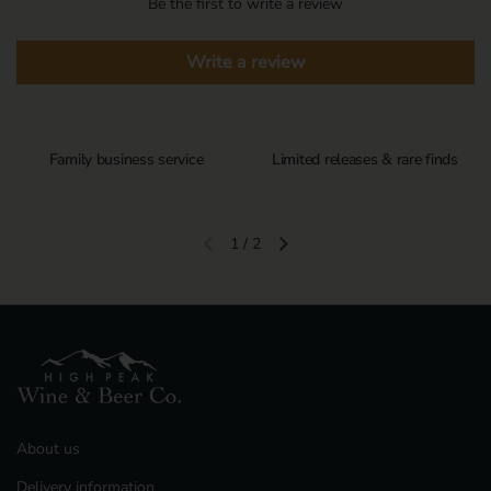
Be the first to write a review
Write a review
Family business service
Limited releases & rare finds
1
/
2
Previous slide
Next slide
About us
Delivery information