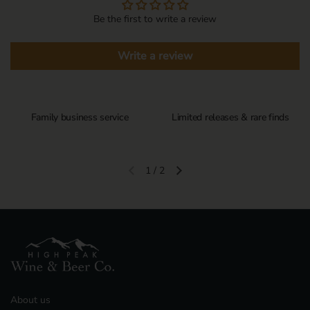
Be the first to write a review
Write a review
Family business service
Limited releases & rare finds
1
/
2
Previous slide
Next slide
About us