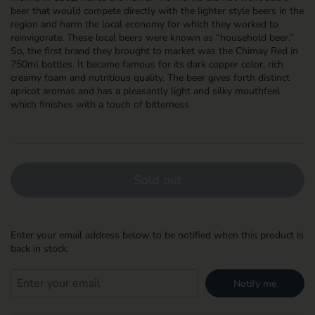
beer that would compete directly with the lighter style beers in the
region and harm the local economy for which they worked to
reinvigorate. These local beers were known as “household beer.”
So, the first brand they brought to market was the Chimay Red in
750ml bottles. It became famous for its dark copper color, rich
creamy foam and nutritious quality. The beer gives forth distinct
apricot aromas and has a pleasantly light and silky mouthfeel
which finishes with a touch of bitterness
Sold out
Enter your email address below to be notified when this product is
back in stock.
Notify me