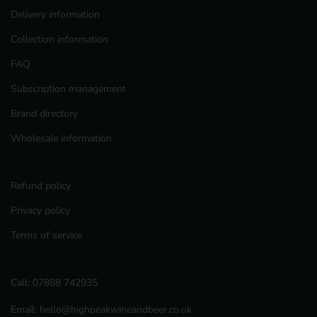
Delivery information
Collection information
FAQ
Subscription management
Brand directory
Wholesale information
Refund policy
Privacy policy
Terms of service
Call:
07888 742935
Email:
hello@highpeakwineandbeer.co.uk