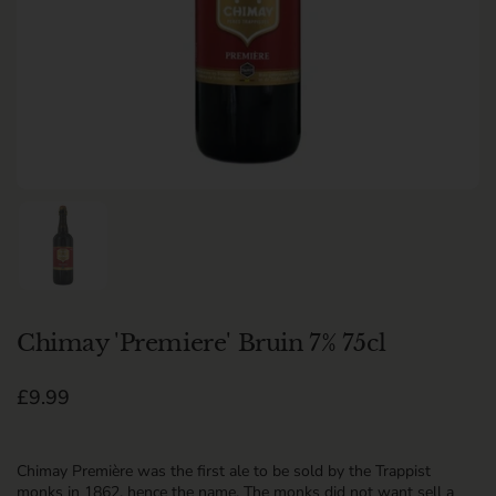
Show slide 1
Chimay 'Premiere' Bruin 7% 75cl
Regular price
£9.99
Chimay Première was the first ale to be sold by the Trappist
monks in 1862, hence the name. The monks did not want sell a