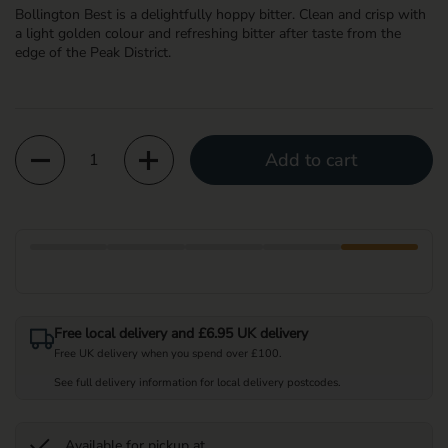
Bollington Best is a delightfully hoppy bitter. Clean and crisp with
a light golden colour and refreshing bitter after taste from the
edge of the Peak District.
Quantity
Add to cart
Free local delivery and £6.95 UK delivery
Free UK delivery when you spend over £100.
See full delivery information for local delivery postcodes.
Available for pickup at