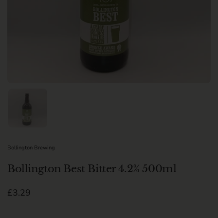
Show slide 1
Bollington Brewing
Bollington Best Bitter 4.2% 500ml
Regular price
£3.29