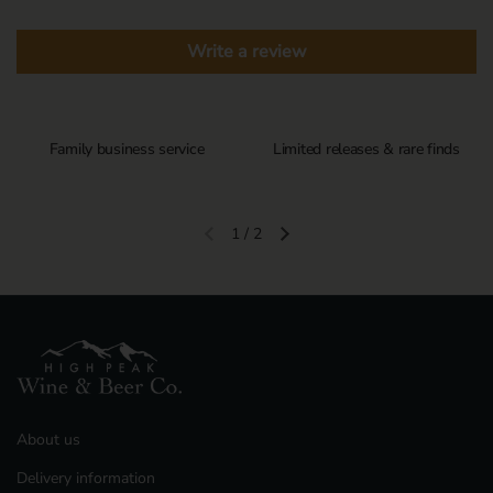
Write a review
Family business service
Limited releases & rare finds
1
/
2
Previous slide
Next slide
About us
Delivery information