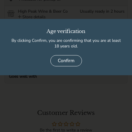
High Peak Wine & Beer Co
Usually ready in 2 hours
Store details
Age verification
Product information
By clicking Confirm, you are confirming that you are at least
18 years old.
Delivery information
Confirm
Goes well with
Customer Reviews
Be the first to write a review