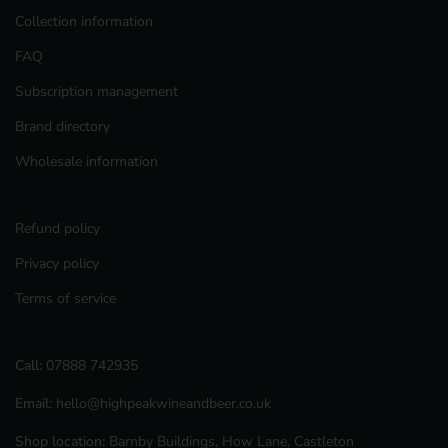
Collection information
FAQ
Subscription management
Brand directory
Wholesale information
Refund policy
Privacy policy
Terms of service
Call:
07888 742935
Email:
hello@highpeakwineandbeer.co.uk
Shop location:
Barnby Buildings, How Lane, Castleton