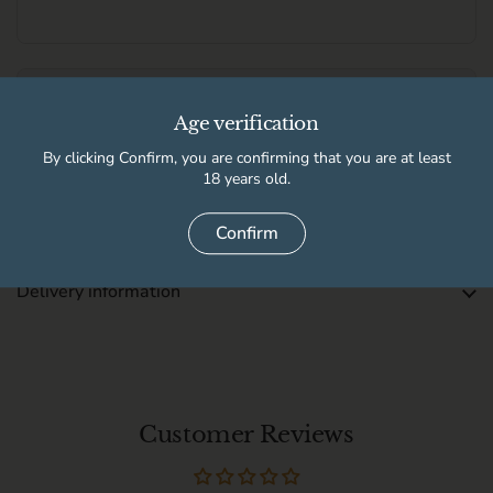
Free local delivery and £6.95 UK delivery
Free UK delivery when you spend over £100.
Age verification
See full delivery information for local delivery postcodes.
By clicking Confirm, you are confirming that you are at least
18 years old.
This product is not available for pickup at any store
Confirm
Delivery information
Customer Reviews