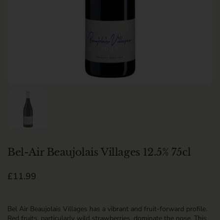
Show slide 1
Bel-Air Beaujolais Villages 12.5% 75cl
Regular price
£11.99
Bel Air Beaujolais Villages has a vibrant and fruit-forward profile.
Red fruits, particularly wild strawberries, dominate the nose. This