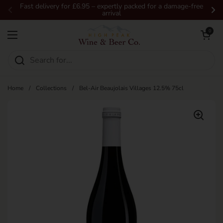
Skip to content
Fast delivery for £6.95 – expertly packed for a damage-free
arrival
Previous
Ne
Open car
0
Open menu
Home
/
Collections
/
Bel-Air Beaujolais Villages 12.5% 75cl