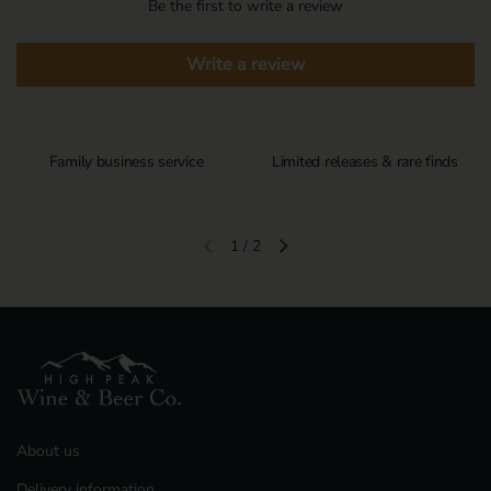
Be the first to write a review
Write a review
Family business service
Limited releases & rare finds
1
/
2
Previous slide
Next slide
About us
Delivery information