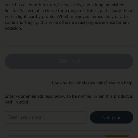
wine has a smooth texture, lively acidity, and a long, persistent
finish. It's a versatile choice for a range of dishes, particularly those
with a light, earthy profile. Whether enjoyed immediately or after
some short aging, this wine offers a satisfying experience for any
occasion.
Sold out
Looking for wholesale wine?
We can help
.
Enter your email address below to be notified when this product is
back in stock.
Notify me