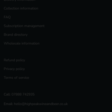
Collection information
FAQ
Subscription management
Brand directory
Wholesale information
Refund policy
Privacy policy
Terms of service
Call:
07888 742935
Email:
hello@highpeakwineandbeer.co.uk