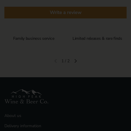
Write a review
Family business service
Limited releases & rare finds
1
/
2
Previous slide
Next slide
About us
Delivery information