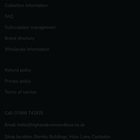
Collection information
FAQ
Subscription management
Brand directory
Wholesale information
Refund policy
Privacy policy
Terms of service
Call:
07888 742935
Email:
hello@highpeakwineandbeer.co.uk
Shop location:
Barnby Buildings, How Lane, Castleton