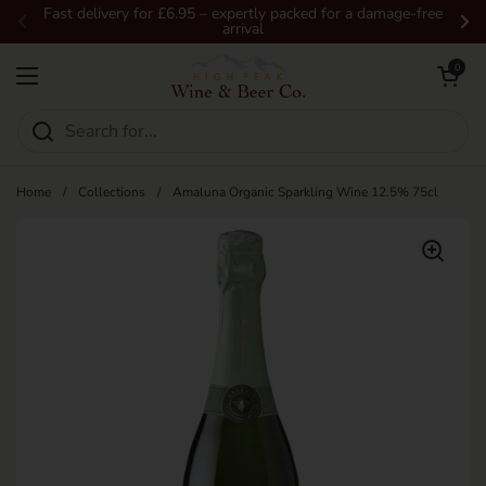
Skip to content
Fast delivery for £6.95 – expertly packed for a damage-free
arrival
Previous
Ne
Open car
0
Open menu
Home
/
Collections
/
Amaluna Organic Sparkling Wine 12.5% 75cl