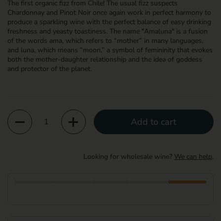
The first organic fizz from Chile! The usual fizz suspects
Chardonnay and Pinot Noir once again work in perfect harmony to
produce a sparkling wine with the perfect balance of easy drinking
freshness and yeasty toastiness. The name "Amaluna" is a fusion
of the words ama, which refers to “mother” in many languages,
and luna, which means “moon,” a symbol of femininity that evokes
both the mother-daughter relationship and the idea of goddess
and protector of the planet.
Quantity
Add to cart
Looking for wholesale wine?
We can help
.