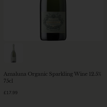
Show slide 1
Amaluna Organic Sparkling Wine 12.5%
75cl
Regular price
£17.99