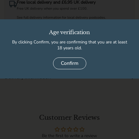
Free local delivery and £6.95 UK delivery
Free UK delivery when you spend over £100.
See full delivery information for local delivery postcodes.
Age verification
Available for pickup at
By clicking Confirm, you are confirming that you are at least
18 years old.
High Peak Wine & Beer Co
Usually ready in 2 hours
Store details
Confirm
Delivery information
Customer Reviews
Be the first to write a review